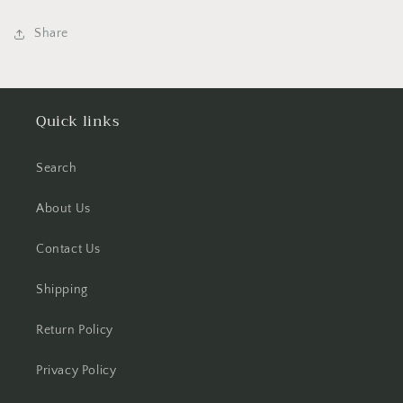
Share
Quick links
Search
About Us
Contact Us
Shipping
Return Policy
Privacy Policy