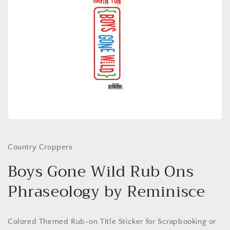
Open
media
1
in
Country Croppers
modal
Boys Gone Wild Rub Ons
Phraseology by Reminisce
Colored Themed Rub-on Title Sticker for Scrapbooking or