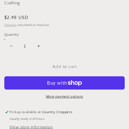
Crafting
Regular
$2.49 USD
price
Shipping
calculated at checkout.
Quantity
Decrease
Increase
quantity
quantity
for
for
Boys
Boys
Add to cart
Gone
Gone
Wild
Wild
Rub
Rub
Ons
Ons
Phraseology
Phraseology
More payment options
by
by
Reminisce
Reminisce
Pickup available at
Country Croppers
Usually ready in 24 hours
View store information