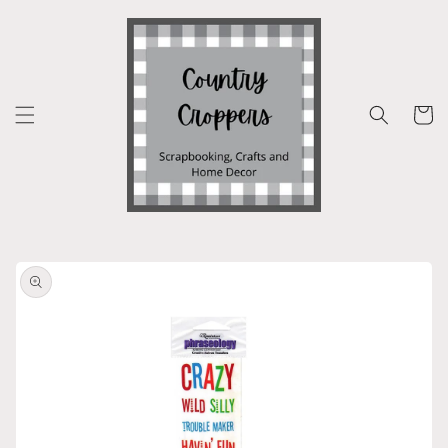
Skip to
content
Cart
Skip to
product
information