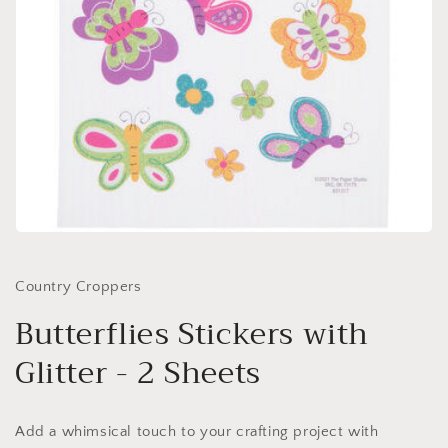
Open
media
1
in
Country Croppers
modal
Butterflies Stickers with
Glitter - 2 Sheets
Add a whimsical touch to your crafting project with