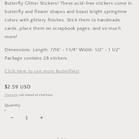
Butterfly Glitter Stickers! These acid-free stickers come in
butterfly and flower shapes and boast bright springtime
colors with glittery finishes. Stick them to handmade
cards, place them on scrapbook pages, and so much
more!
Dimensions: Length: 7/16" - 1 1/4" Width: 1/2" - 1 1/2"
Package contains 28 stickers
Click here to see more Butterflies!
Regular
$2.59 USD
price
Shipping
calculated at checkout.
Quantity
Decrease
Increase
quantity
quantity
for
for