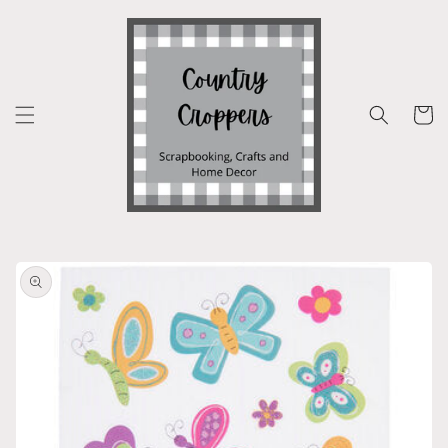
Skip to
content
Cart
Skip to
product
information