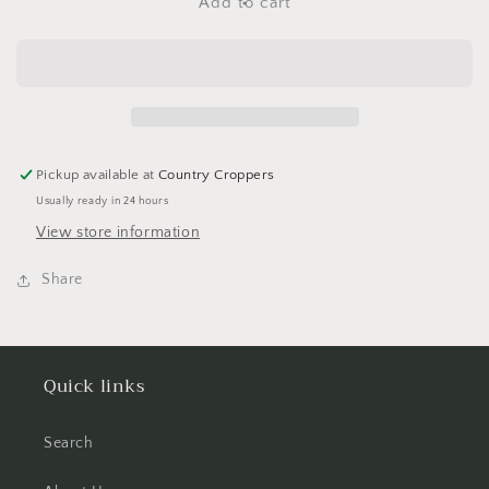
Butterflies
Butterflies
Add to cart
Stickers
Stickers
with
with
Glitter
Glitter
-
-
2
2
Sheets
Sheets
Pickup available at
Country Croppers
Usually ready in 24 hours
View store information
Share
Quick links
Search