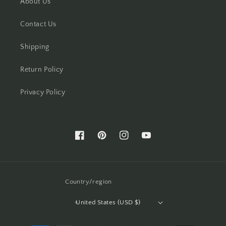
About Us
Contact Us
Shipping
Return Policy
Privacy Policy
Facebook
Pinterest
Instagram
YouTube
Country/region
United States (USD $)