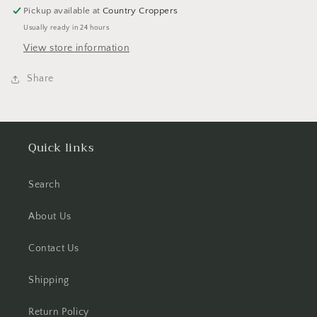
Set
Set
Pickup available at
Country Croppers
-
-
Usually ready in 24 hours
4
4
Sheets
Sheets
View store information
Share
Quick links
Search
About Us
Contact Us
Shipping
Return Policy