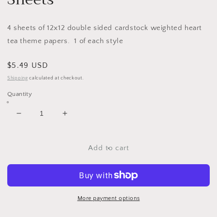
4 sheets of 12x12 double sided cardstock weighted heart
tea theme papers. 1 of each style
Regular
$5.49 USD
price
Shipping
calculated at checkout.
Quantity
Decrease
Increase
quantity
quantity
for
for
Coffee
Coffee
Add to cart
&amp;
&amp;
Tea
Tea
-
-
12x12
12x12
Scrapbooking
Scrapbooking
More payment options
Papers
Papers