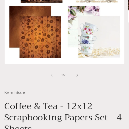
i
Open
media
1
of
1
/
2
in
modal
Reminisce
Coffee & Tea - 12x12
Scrapbooking Papers Set - 4
Sheets