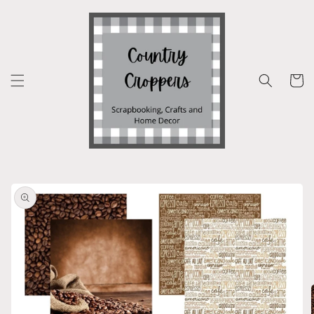
Skip to
content
Cart
Skip to
product
information