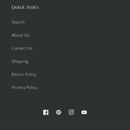
Quick links
Search
About Us
Contact Us
Shipping
Return Policy
Privacy Policy
Facebook
Pinterest
Instagram
YouTube