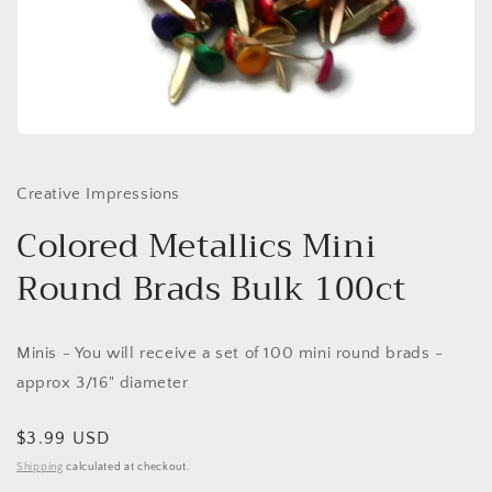
Open
media
1
in
Creative Impressions
modal
Colored Metallics Mini
Round Brads Bulk 100ct
Minis - You will receive a set of 100 mini round brads -
approx 3/16" diameter
Regular
$3.99 USD
price
Shipping
calculated at checkout.