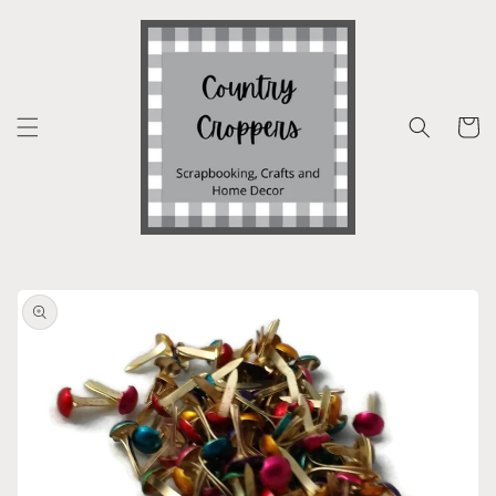
Skip to
content
Cart
Skip to
product
information