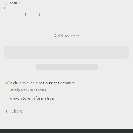
Quantity
Decrease
Increase
quantity
quantity
for
for
Colored
Colored
Add to cart
Metallics
Metallics
Mini
Mini
Round
Round
Brads
Brads
Bulk
Bulk
100ct
100ct
Pickup available at
Country Croppers
Usually ready in 24 hours
View store information
Share