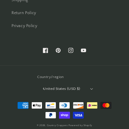
Shipping
Return Policy
Privacy Policy
Facebook
Pinterest
Instagram
YouTube
Country/region
United States (USD $)
Payment
methods
© 2026,
Country Croppers
Powered by Shopify