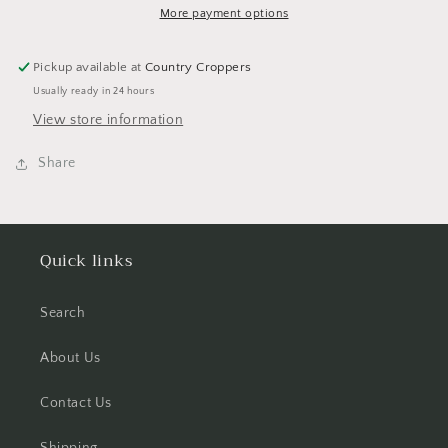
Set
Set
More payment options
Pickup available at
Country Croppers
Usually ready in 24 hours
View store information
Share
Quick links
Search
About Us
Contact Us