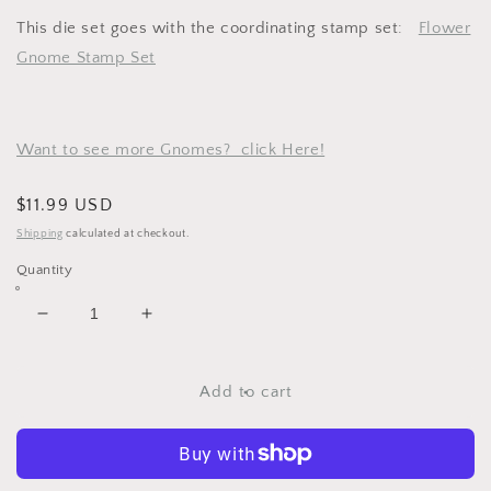
This die set goes with the coordinating stamp set:
Flower
Gnome Stamp Set
Want to see more Gnomes? click Here!
Regular
$11.99 USD
price
Shipping
calculated at checkout.
Quantity
Decrease
Increase
quantity
quantity
for
for
Flower
Flower
Add to cart
Gnome
Gnome
Metal
Metal
Cutting
Cutting
Dies
Dies