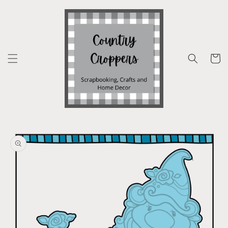
Skip to
content
Cart
Skip to
product
information