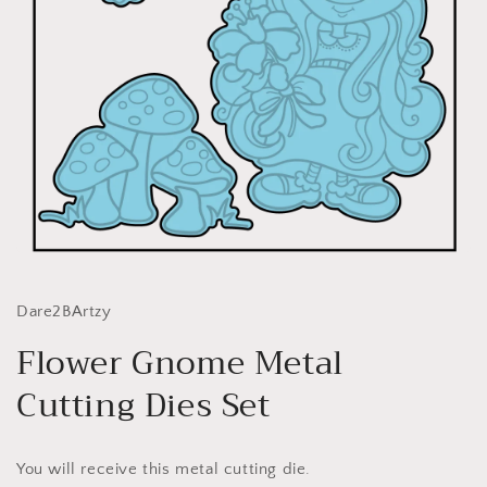
Open
media
1
in
Dare2BArtzy
modal
Flower Gnome Metal
Cutting Dies Set
You will receive this metal cutting die.