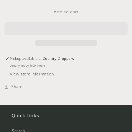
for
for
Foam
Foam
Add to cart
Breast
Breast
Cancer
Cancer
Stickers
Stickers
Pickup available at
Country Croppers
Usually ready in 24 hours
View store information
Share
Quick links
Search