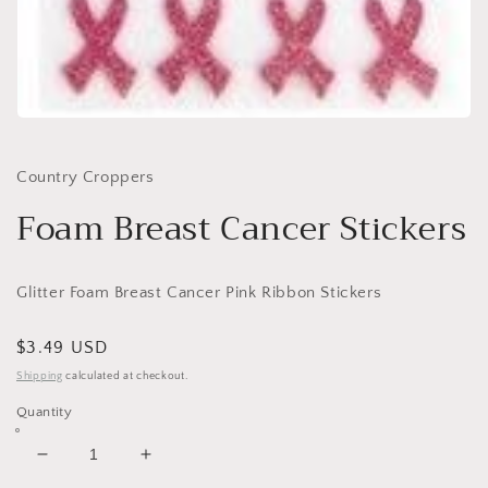
Open
media
1
in
Country Croppers
modal
Foam Breast Cancer Stickers
Glitter Foam Breast Cancer Pink Ribbon Stickers
Regular
$3.49 USD
price
Shipping
calculated at checkout.
Quantity
Decrease
Increase
quantity
quantity