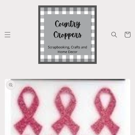
Skip to
content
Cart
Skip to
product
information