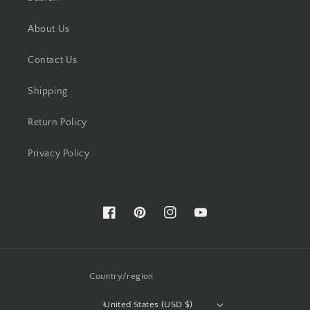
About Us
Contact Us
Shipping
Return Policy
Privacy Policy
Facebook
Pinterest
Instagram
YouTube
Country/region
United States (USD $)