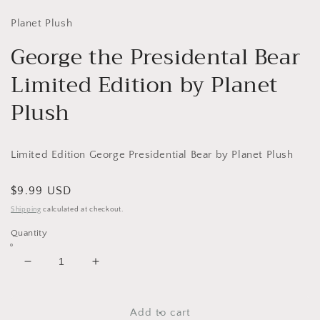
media
1
in
Planet Plush
modal
George the Presidental Bear
Limited Edition by Planet
Plush
Limited Edition George Presidential Bear by Planet Plush
Regular
$9.99 USD
price
Shipping
calculated at checkout.
Quantity
Decrease
Increase
quantity
quantity
for
for
George
George
Add to cart