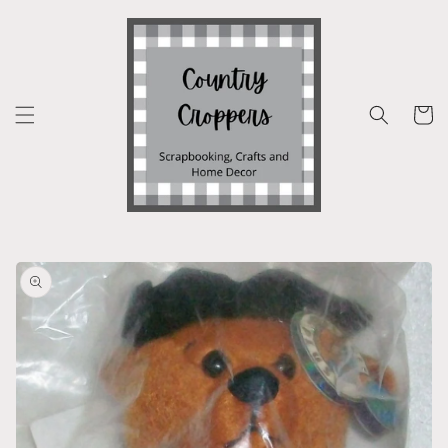
Skip to
content
Cart
Skip to
product
information