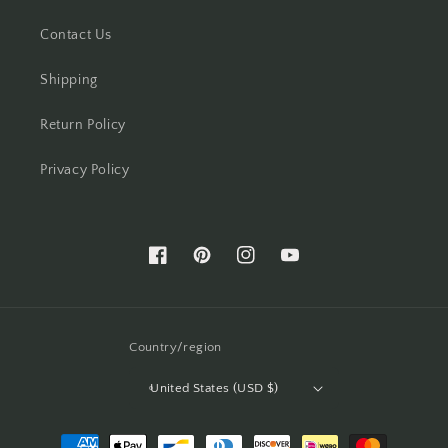
Contact Us
Shipping
Return Policy
Privacy Policy
Facebook
Pinterest
Instagram
YouTube
Country/region
United States (USD $)
Payment