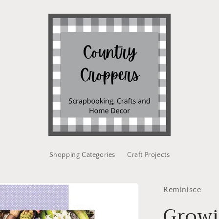
Shopping Categories
Craft Projects
Reminisce
Growi