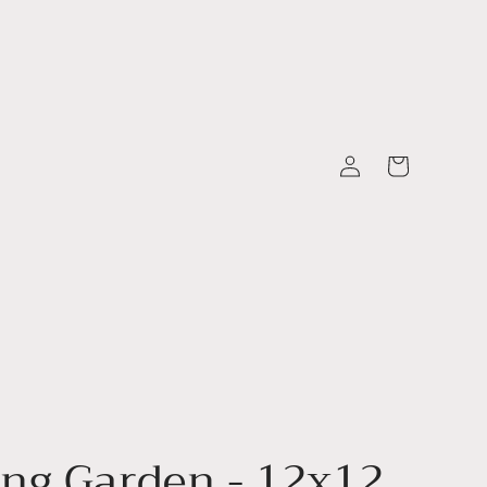
Log
Cart
in
ng Garden - 12x12