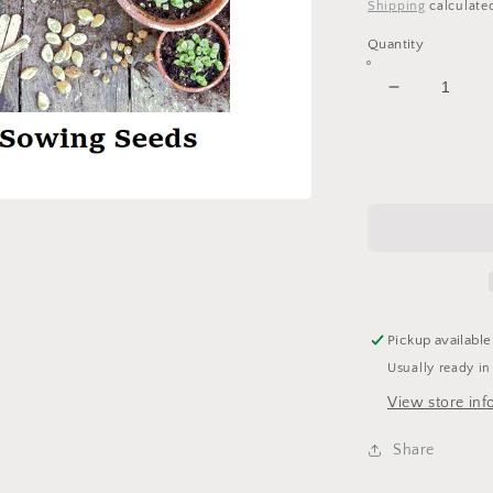
price
Shipping
calculate
Quantity
Decrease
quantity
for
Growing
Garden
-
12x12
Scrapbook
Papers
Set
-
Pickup available
4
Usually ready in
Sheets
View store inf
Share