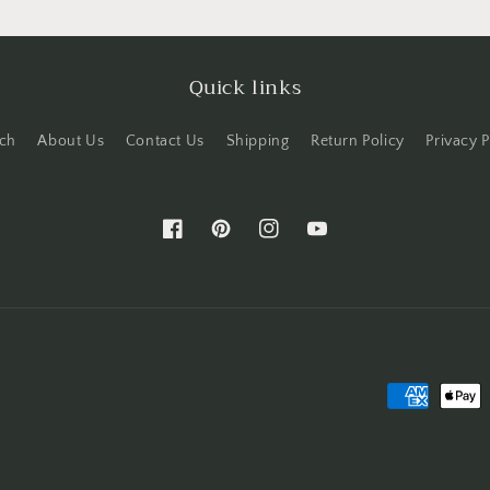
Quick links
ch
About Us
Contact Us
Shipping
Return Policy
Privacy P
Facebook
Pinterest
Instagram
YouTube
Payment
methods