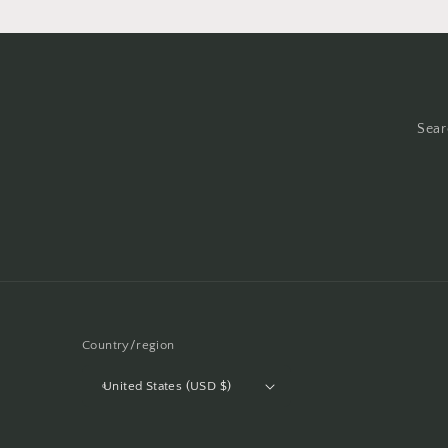
Sear
Country/region
United States (USD $)