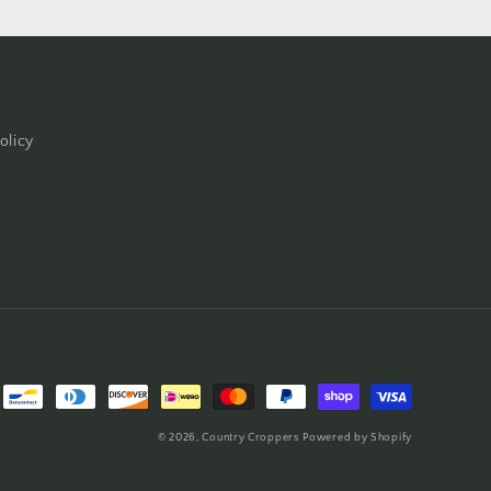
olicy
© 2026,
Country Croppers
Powered by Shopify