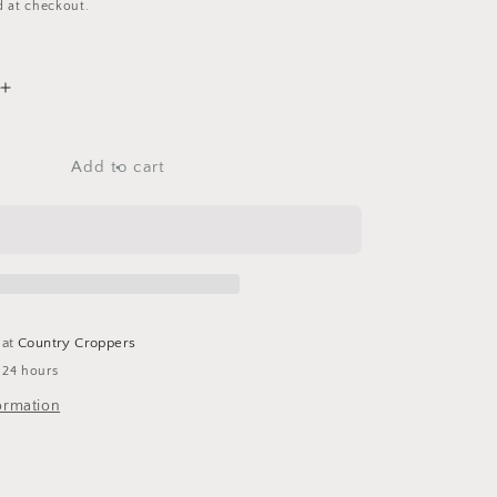
d at checkout.
Increase
quantity
for
Growing
Add to cart
Garden
-
12x12
Scrapbook
Papers
Set
-
 at
Country Croppers
4
 24 hours
Sheets
ormation