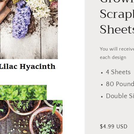
Scrap
Sheet
You will receiv
each design
4 Sheets
80 Pound
Double S
Regular
$4.99 USD