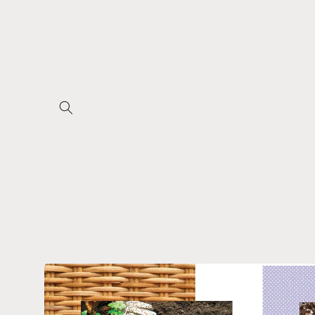
Skip to
content
Skip to
product
information