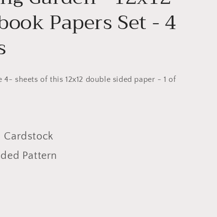
book Papers Set - 4
s
e 4- sheets of this 12x12 double sided paper - 1 of
 Cardstock
ided Pattern