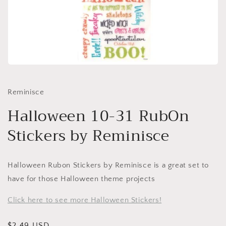
Open
media
1
in
Reminisce
modal
Halloween 10-31 RubOn
Stickers by Reminisce
Halloween Rubon Stickers by Reminisce is a great set to
have for those Halloween theme projects
Click here to see more Halloween Stickers!
Regular
$2.49 USD