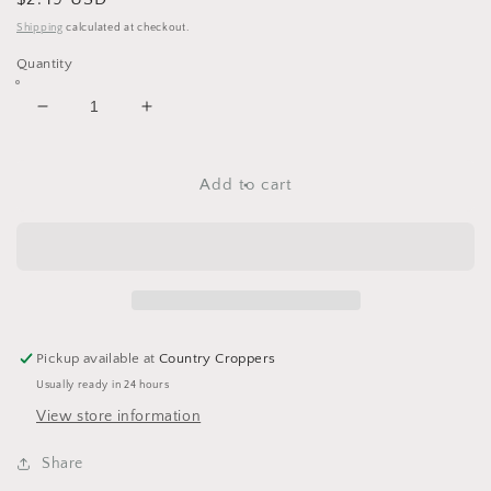
price
Shipping
calculated at checkout.
Quantity
Decrease
Increase
quantity
quantity
for
for
Halloween
Halloween
Add to cart
10-
10-
31
31
RubOn
RubOn
Stickers
Stickers
by
by
Reminisce
Reminisce
Pickup available at
Country Croppers
Usually ready in 24 hours
View store information
Share