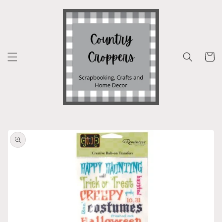
Skip to
content
Cart
Skip to
product
information