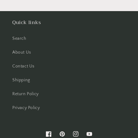
Quick links
Search
About Us
Contact Us
Shipping
Return Policy
Privacy Policy
Facebook
Pinterest
Instagram
YouTube