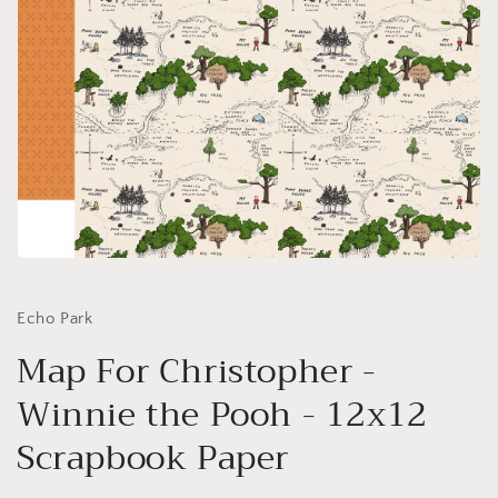
Open
media
1
in
Echo Park
modal
Map For Christopher -
Winnie the Pooh - 12x12
Scrapbook Paper