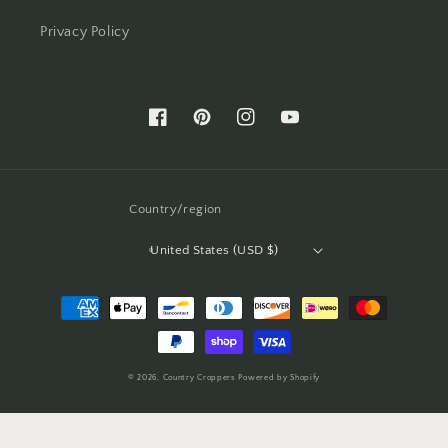
Privacy Policy
Facebook
Pinterest
Instagram
YouTube
Country/region
United States (USD $)
Payment
methods
© 2026,
Country Croppers
Powered by Shopify