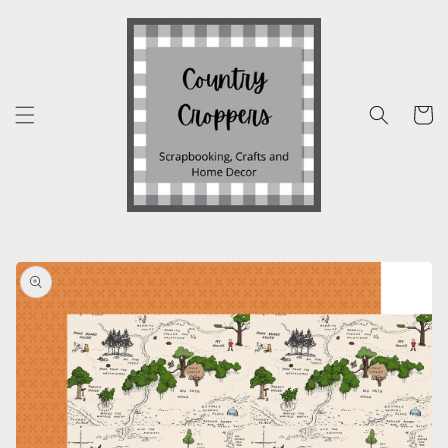
Skip to
content
Cart
Skip to
product
information