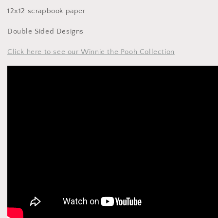
12x12 scrapbook paper
Double Sided Designs
Click here to see our Winnie the Pooh Collection