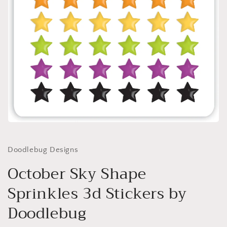
Open
media
1
in
Doodlebug Designs
modal
October Sky Shape
Sprinkles 3d Stickers by
Doodlebug