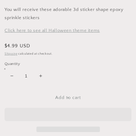
You will receive these adorable 3d sticker shape epoxy
sprinkle stickers
Click here to see all Halloween theme items
Regular
$4.99 USD
price
Shipping
calculated at checkout.
Quantity
Decrease
Increase
quantity
quantity
for
for
October
October
Add to cart
Sky
Sky
Shape
Shape
Sprinkles
Sprinkles
3d
3d
Stickers
Stickers
by
by