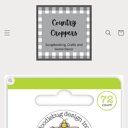
Skip to
content
Cart
Skip to
product
information