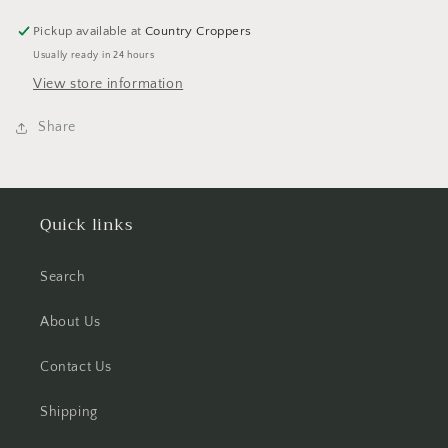
Doodlebug
Doodlebug
Pickup available at
Country Croppers
Usually ready in 24 hours
View store information
Share
Quick links
Search
About Us
Contact Us
Shipping