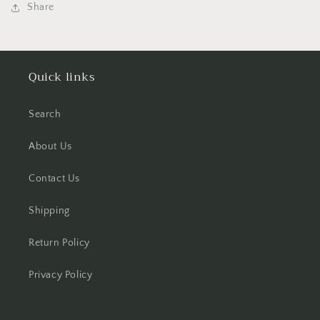
Share
Quick links
Search
About Us
Contact Us
Shipping
Return Policy
Privacy Policy