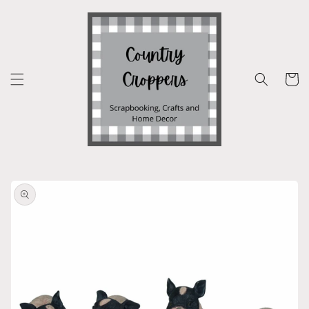
Skip to
content
Cart
Skip to
product
information