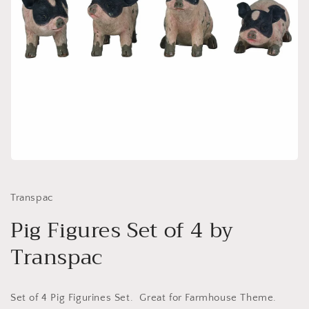
Open
media
1
in
Transpac
modal
Pig Figures Set of 4 by
Transpac
Set of 4 Pig Figurines Set. Great for Farmhouse Theme.