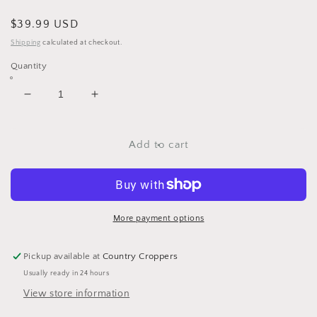
Regular
$39.99 USD
price
Shipping
calculated at checkout.
Quantity
Decrease
Increase
quantity
quantity
for
for
Pig
Pig
Add to cart
Figures
Figures
Set
Set
of
of
4
4
by
by
More payment options
Transpac
Transpac
Pickup available at
Country Croppers
Usually ready in 24 hours
View store information