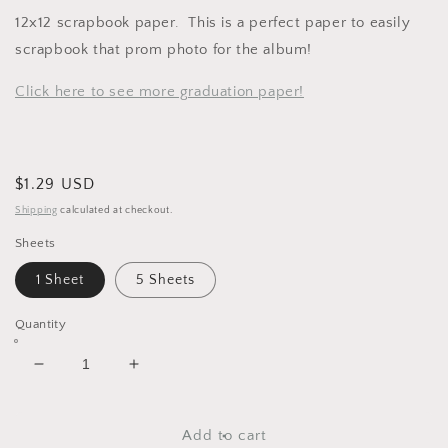
12x12 scrapbook paper. This is a perfect paper to easily
scrapbook that prom photo for the album!
Click here to see more graduation paper!
Regular
$1.29 USD
price
Shipping
calculated at checkout.
Sheets
1 Sheet
5 Sheets
Quantity
Decrease
Increase
quantity
quantity
for
for
Prom
Prom
Add to cart