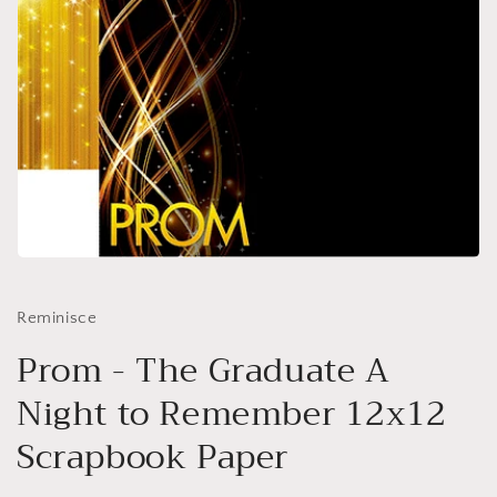
Open
media
1
in
Reminisce
modal
Prom - The Graduate A
Night to Remember 12x12
Scrapbook Paper