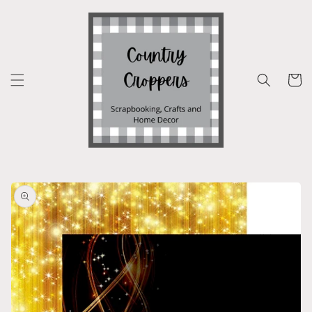
Skip to
content
Cart
Skip to
product
information