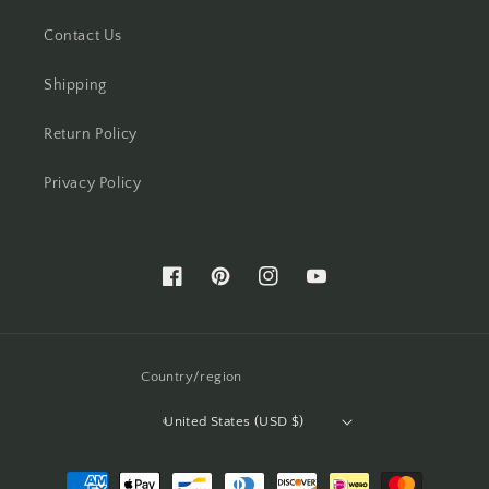
Contact Us
Shipping
Return Policy
Privacy Policy
Facebook
Pinterest
Instagram
YouTube
Country/region
United States (USD $)
Payment