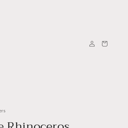
Log
Cart
in
ers
e Rhinoceros