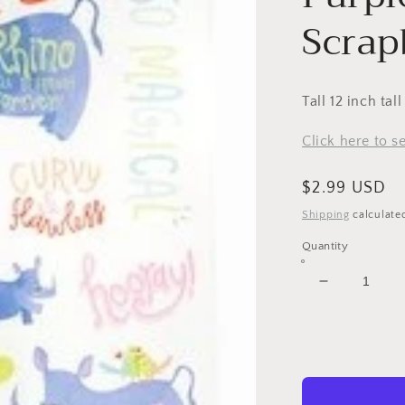
Scrap
Tall 12 inch tal
Click here to 
Regular
$2.99 USD
price
Shipping
calculate
Quantity
Decrease
quantity
for
Purple
Rhinoceros
Scrapbook
Stickers