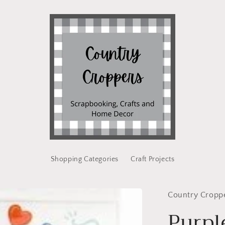
Shopping Categories
Craft Projects
Country Cropp
Purpl