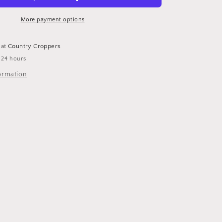
More payment options
 at
Country Croppers
 24 hours
ormation