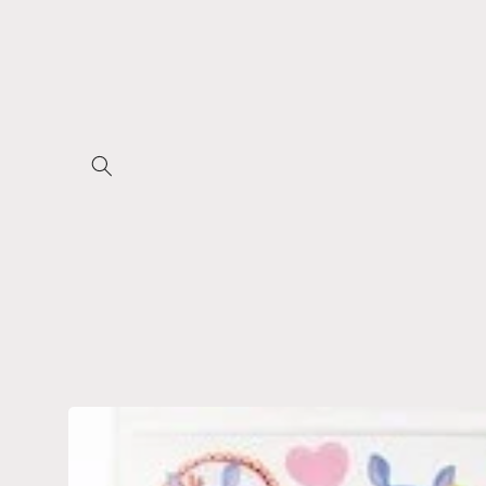
Skip to
content
Skip to
product
information