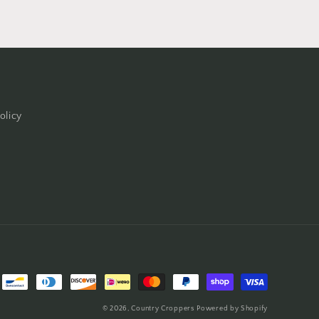
olicy
© 2026,
Country Croppers
Powered by Shopify