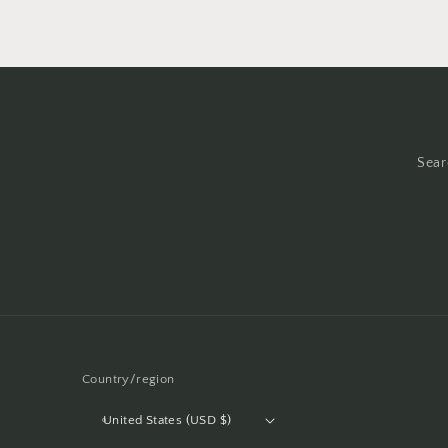
in
modal
Sear
Country/region
United States (USD $)