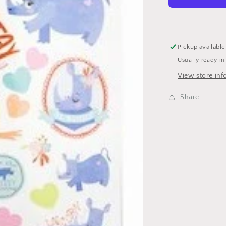
Pickup available
Usually ready in
View store inf
Share