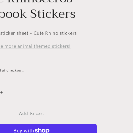
book Stickers
l sticker sheet - Cute Rhino stickers
see more animal themed stickers!
d at checkout.
Increase
quantity
for
Purple
Add to cart
Rhinoceros
Scrapbook
Stickers