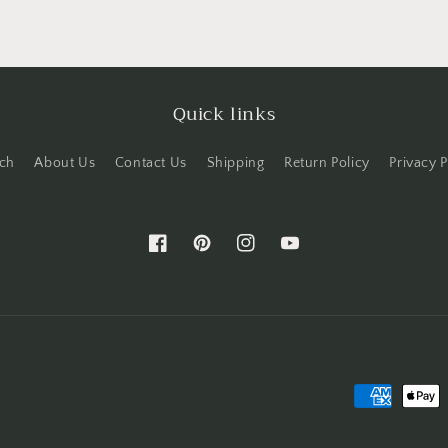
Quick links
ch
About Us
Contact Us
Shipping
Return Policy
Privacy P
Facebook
Pinterest
Instagram
YouTube
Payment
methods