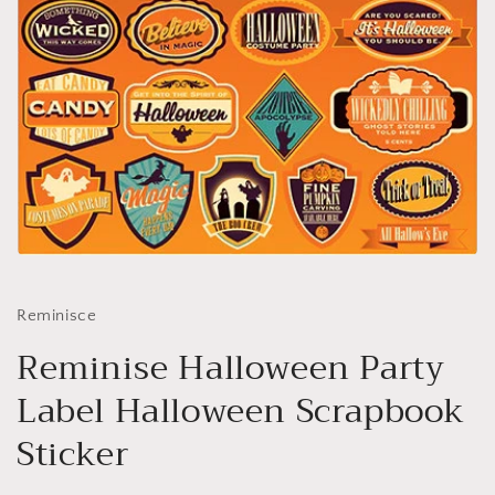
Open
media
1
in
Reminisce
modal
Reminise Halloween Party
Label Halloween Scrapbook
Sticker