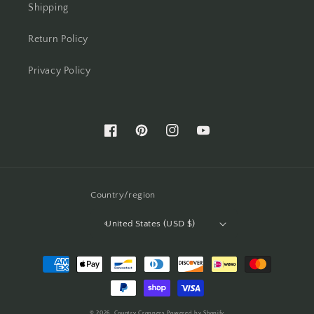
Shipping
Return Policy
Privacy Policy
Facebook
Pinterest
Instagram
YouTube
Country/region
United States (USD $)
Payment
methods
© 2026,
Country Croppers
Powered by Shopify