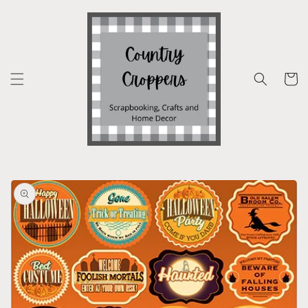
Skip to
content
Cart
Skip to
product
information