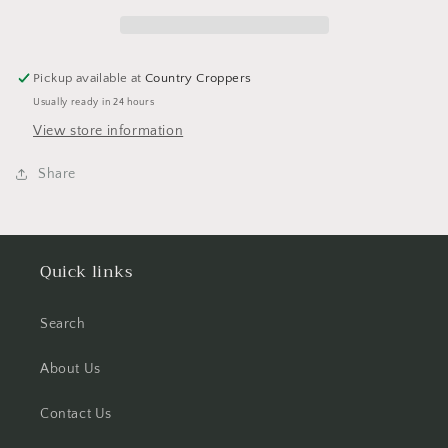
Halloween
Halloween
Scrapbook
Scrapbook
Sticker
Sticker
Pickup available at
Country Croppers
Usually ready in 24 hours
View store information
Share
Quick links
Search
About Us
Contact Us