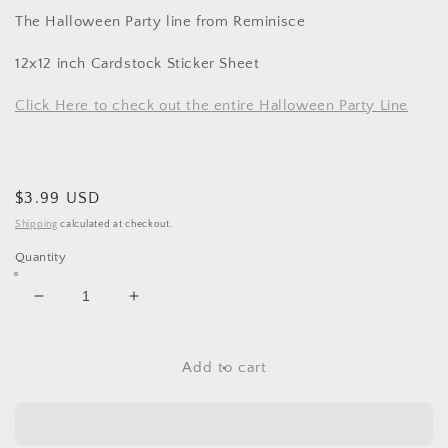
The Halloween Party line from Reminisce
12x12 inch Cardstock Sticker Sheet
Click Here to check out the entire Halloween Party Line
Regular
$3.99 USD
price
Shipping
calculated at checkout.
Quantity
Decrease
Increase
quantity
quantity
for
for
Reminise
Reminise
Add to cart
Halloween
Halloween
Party
Party
Label
Label