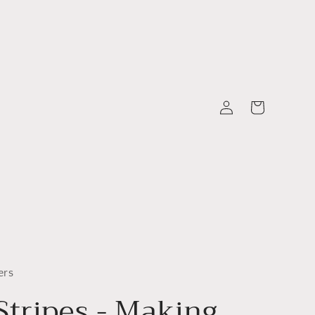
Log
Cart
in
ers
Stripes - Making