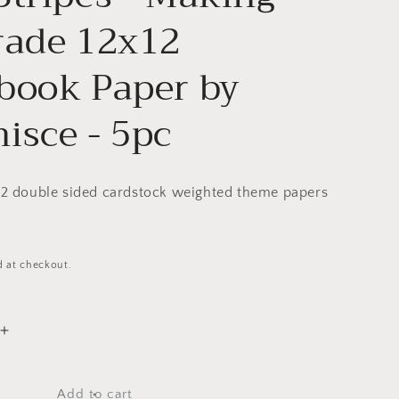
rade 12x12
book Paper by
isce - 5pc
x12 double sided cardstock weighted theme papers
d at checkout.
Increase
quantity
for
Teen
Add to cart