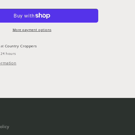
Stripes
-
Making
the
Grade
More payment options
12x12
Scrapbook
 at
Country Croppers
Paper
 24 hours
by
Reminisce
ormation
-
5pc
olicy