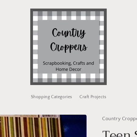
Shopping Categories
Craft Projects
Country Cropp
Teen 