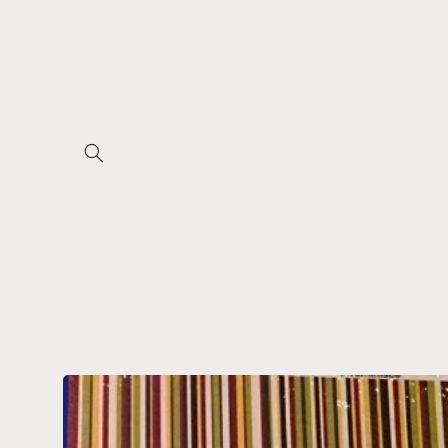
Skip to
content
Skip to
product
information