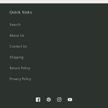
Quick links
Search
About Us
Contact Us
Shipping
Return Policy
Privacy Policy
Facebook
Pinterest
Instagram
YouTube