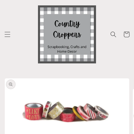
Skip to
content
Cart
Skip to
product
information