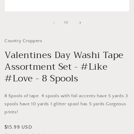
Open
i
media
1
of
1
/
2
in
modal
Country Croppers
Valentines Day Washi Tape
Assortment Set - #Like
#Love - 8 Spools
8 Spools of tape. 4 spools with foil accents have 5 yards 3
spools have 10 yards 1 glitter spool has 5 yards Gorgeous
prints!
Regular
$15.99 USD