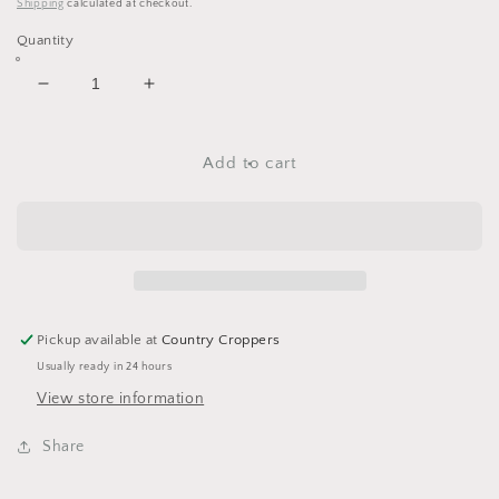
price
Shipping
calculated at checkout.
Quantity
Decrease
Increase
quantity
quantity
for
for
Valentines
Valentines
Add to cart
Day
Day
Washi
Washi
Tape
Tape
Assortment
Assortment
Set
Set
-
-
#Like
#Like
Pickup available at
Country Croppers
#Love
#Love
Usually ready in 24 hours
-
-
8
8
View store information
Spools
Spools
Share